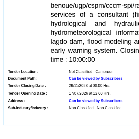
benoue/ugp/cspm/cccm-spi/r
services of a consultant (f
hydrological and hydraul
hydrometeorological inform
lagdo dam, flood modeling a
early warning system. Closi
time : 10:00:00
Tender Location :
Not Classified - Cameroon
Document Path :
Can be viewed by Subscribers
Tender Closing Date :
29/11/2023 at 00:00 Hrs.
Tender Opening Date :
17/07/2026 at 12:00 Hrs.
Address :
Can be viewed by Subscribers
Sub-Industry/Industry :
Non Classified - Non Classified