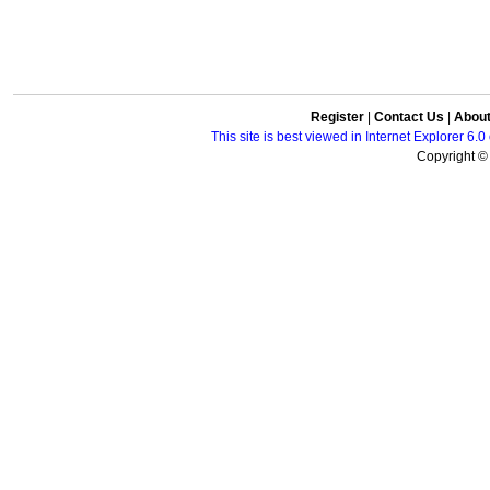
Register
|
Contact Us
|
Abou
This site is best viewed in Internet Explorer 6
Copyright © 