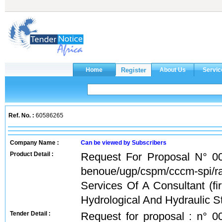
Ref. No. :
60586265
Company Name :
Can be viewed by Subscribers
Product Detail :
Request For Proposal N° 00
benoue/ugp/cspm/cccm-spi/r
Services Of A Consultant (f
Hydrological And Hydraulic St
Tender Detail :
Request for proposal : n° 0