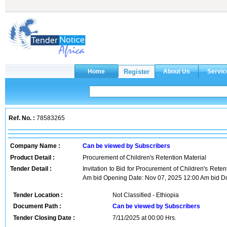
Ref. No. :
78583265
Company Name :
Can be viewed by Subscribers
Product Detail :
Procurement of Children's Retention Material
Tender Detail :
Invitation to Bid for Procurement of Children's Rete
Am bid Opening Date: Nov 07, 2025 12:00 Am bid Do
Tender Location :
Not Classified - Ethiopia
Document Path :
Can be viewed by Subscribers
Tender Closing Date :
7/11/2025 at 00:00 Hrs.