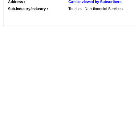
Address :
Can be viewed by Subscribers
Sub-Industry/Industry :
Tourism - Non-financial Services