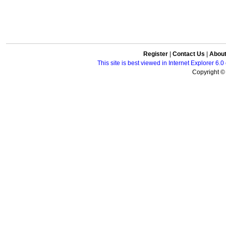
Register
|
Contact Us
|
Abou
This site is best viewed in Internet Explorer 6
Copyright © 