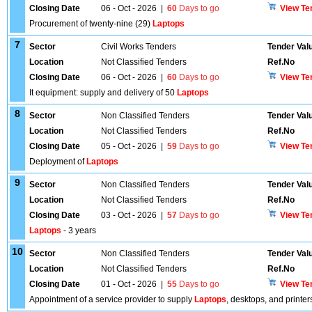
Closing Date
06 - Oct - 2026
|
60
Days to go
View Te
Procurement of twenty-nine (29)
Laptops
7
Sector
Civil Works Tenders
Tender Val
Location
Not Classified Tenders
Ref.No
Closing Date
06 - Oct - 2026
|
60
Days to go
View Te
It equipment: supply and delivery of 50
Laptops
8
Sector
Non Classified Tenders
Tender Val
Location
Not Classified Tenders
Ref.No
Closing Date
05 - Oct - 2026
|
59
Days to go
View Te
Deployment of
Laptops
9
Sector
Non Classified Tenders
Tender Val
Location
Not Classified Tenders
Ref.No
Closing Date
03 - Oct - 2026
|
57
Days to go
View Te
Laptops
- 3 years
10
Sector
Non Classified Tenders
Tender Val
Location
Not Classified Tenders
Ref.No
Closing Date
01 - Oct - 2026
|
55
Days to go
View Te
Appointment of a service provider to supply
Laptops
, desktops, and printer