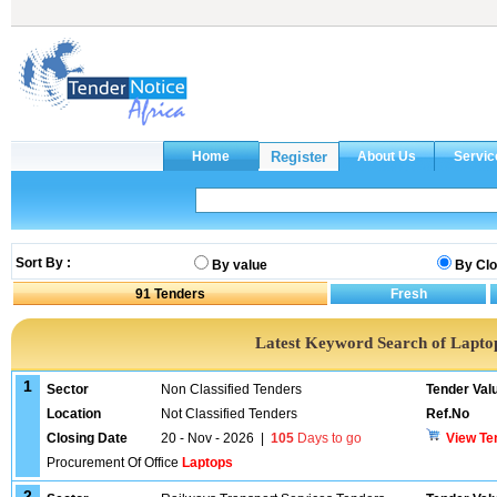
Sort By :
By value
By Clo
91
Tenders
Latest Keyword Search of Lapto
1
Sector
Non Classified Tenders
Tender Val
Location
Not Classified Tenders
Ref.No
Closing Date
20 - Nov - 2026
|
105
Days to go
View Te
Procurement Of Office
Laptops
2