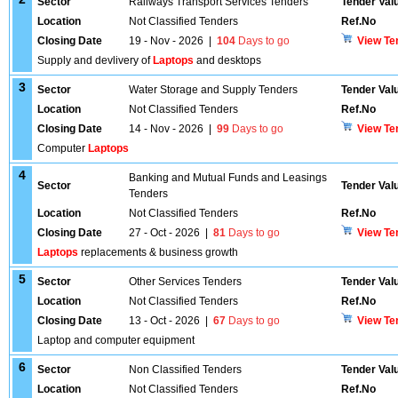
Sector
Railways Transport Services Tenders
Tender Val
Location
Not Classified Tenders
Ref.No
Closing Date
19 - Nov - 2026
|
104
Days to go
View Te
Supply and devlivery of
Laptops
and desktops
3
Sector
Water Storage and Supply Tenders
Tender Val
Location
Not Classified Tenders
Ref.No
Closing Date
14 - Nov - 2026
|
99
Days to go
View Te
Computer
Laptops
4
Banking and Mutual Funds and Leasings
Sector
Tender Val
Tenders
Location
Not Classified Tenders
Ref.No
Closing Date
27 - Oct - 2026
|
81
Days to go
View Te
Laptops
replacements & business growth
5
Sector
Other Services Tenders
Tender Val
Location
Not Classified Tenders
Ref.No
Closing Date
13 - Oct - 2026
|
67
Days to go
View Te
Laptop and computer equipment
6
Sector
Non Classified Tenders
Tender Val
Location
Not Classified Tenders
Ref.No