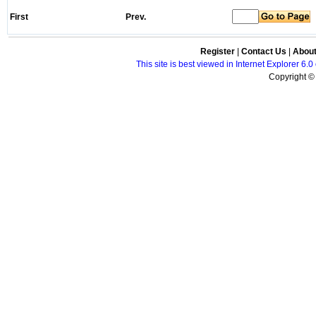
First
Prev.
Register
|
Contact Us
|
Abou
This site is best viewed in Internet Explorer 6
Copyright © 